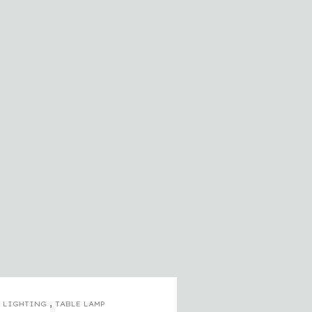
,
LIGHTING
TABLE LAMP