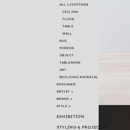
ALL LIGHTINGS
CEILING
FLOOR
TABLE
WALL
RUG
MIRROR
OBJECT
TABLEWARE
ART
BUILDING MATERIAL
DESIGNER
ARTIST
BRAND
STYLE
EXHIBITION
STYLING & PROJECT