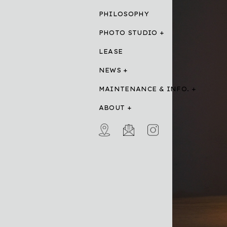
PHILOSOPHY
PHOTO STUDIO
LEASE
NEWS
MAINTENANCE & INFO.
ABOUT