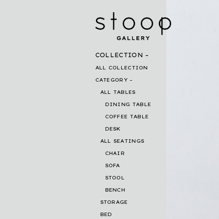
COLLECTION
ALL COLLECTION
CATEGORY
ALL TABLES
DINING TABLE
COFFEE TABLE
DESK
ALL SEATINGS
CHAIR
SOFA
STOOL
BENCH
STORAGE
BED