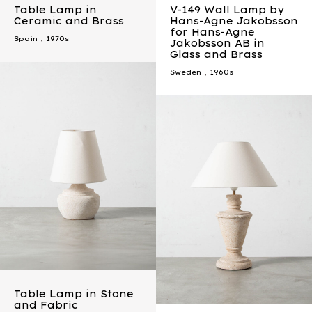
Table Lamp in
V-149 Wall Lamp by
Ceramic and Brass
Hans-Agne Jakobsson
for Hans-Agne
Spain
,
1970s
Jakobsson AB in
Glass and Brass
Sweden
,
1960s
Table Lamp in Stone
and Fabric