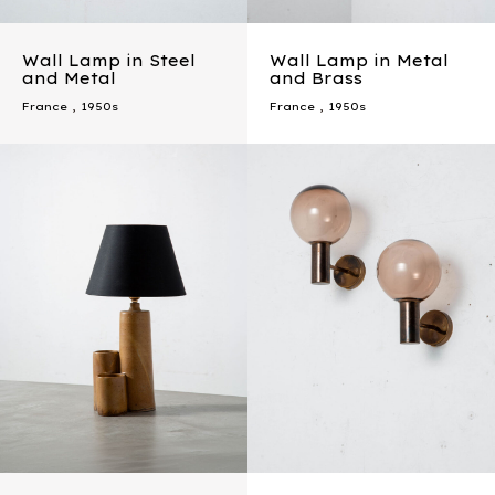
Wall Lamp in Steel
Wall Lamp in Metal
and Metal
and Brass
France
,
1950s
France
,
1950s