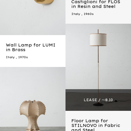
Castiglioni for FLOS
in Resin and Steel
Italy
,
1960s
Wall Lamp for LUMI
in Brass
Italy
,
1970s
Floor Lamp for
STILNOVO in Fabric
and Steel