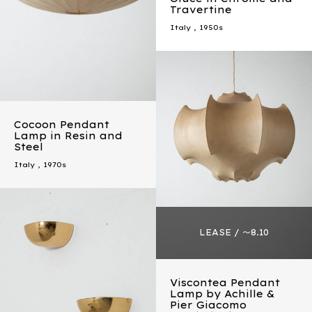
Travertine
Italy
,
1950s
Cocoon Pendant
Lamp in Resin and
Steel
Italy
,
1970s
Viscontea Pendant
Lamp by Achille &
Pier Giacomo