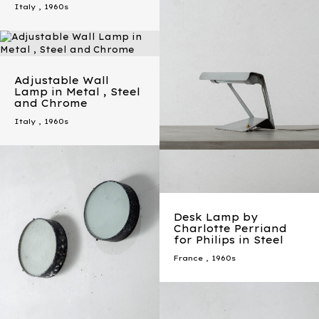
Italy
,
1960s
Adjustable Wall
Lamp in Metal , Steel
and Chrome
Italy
,
1960s
Desk Lamp by
Charlotte Perriand
for Philips in Steel
France
,
1960s