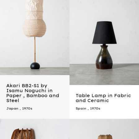
Akari BB2-S1 by
Isamu Noguchi in
Paper , Bamboo and
Table Lamp in Fabric
Steel
and Ceramic
Japan
,
1970s
Spain
,
1970s