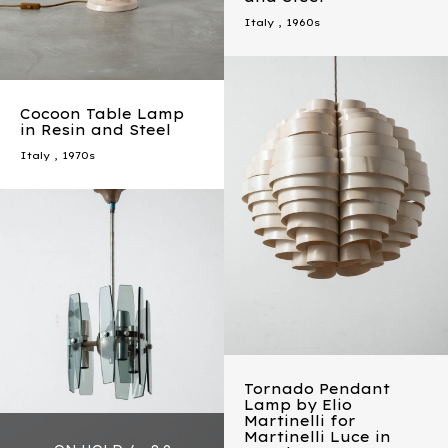
Italy
,
1960s
Cocoon Table Lamp
in Resin and Steel
Italy
,
1970s
Tornado Pendant
Lamp by Elio
Martinelli for
Martinelli Luce in