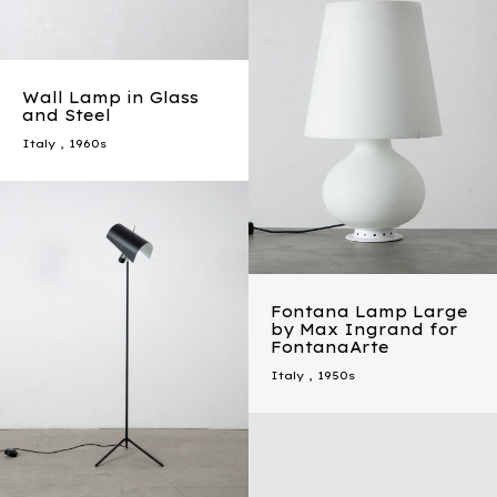
Wall Lamp in Glass
and Steel
Italy
,
1960s
Fontana Lamp Large
by Max Ingrand for
FontanaArte
Italy
,
1950s