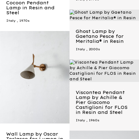
Cocoon Pendant
Lamp in Resin and
Steel
Italy
,
1970s
Ghost Lamp by
Gaetano Pesce for
Meritalia® in Resin
Italy
,
2000s
Viscontea Pendant
Lamp by Achille &
Pier Giacomo
Castiglioni for FLOS
in Resin and Steel
Italy
,
1960s
Wall Lamp by Oscar