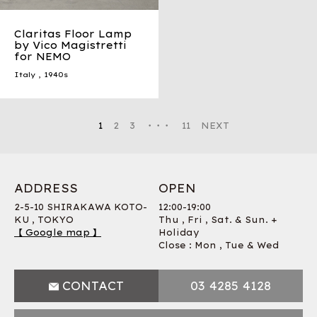
Claritas Floor Lamp
by Vico Magistretti
for NEMO
Italy
,
1940s
1
2
3
・・・
11
NEXT
ADDRESS
OPEN
2-5-10 SHIRAKAWA KOTO-
12:00-19:00
KU , TOKYO
Thu , Fri , Sat. & Sun. +
【 Google map 】
Holiday
Close : Mon , Tue & Wed
CONTACT
03 4285 4128