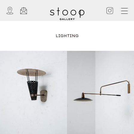
LIGHTING