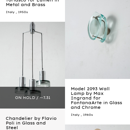
Torlasco for Lumen in
Metal and Brass
Italy
,
1950s
Model 2093 Wall
Lamp by Max
Ingrand for
FontanaArte in Glass
and Chrome
Italy
,
1960s
Chandelier by Flavio
Poli in Glass and
Steel