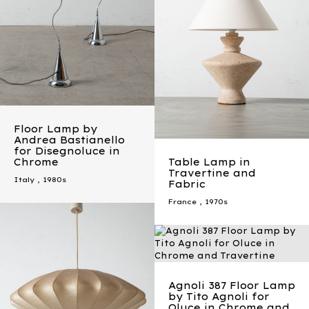
Floor Lamp by
Andrea Bastianello
for Disegnoluce in
Chrome
Table Lamp in
Travertine and
Italy
,
1980s
Fabric
France
,
1970s
Agnoli 387 Floor Lamp
by Tito Agnoli for
Oluce in Chrome and