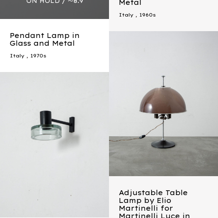
Metal
Italy
,
1960s
Pendant Lamp in
Glass and Metal
Italy
,
1970s
Adjustable Table
Lamp by Elio
Martinelli for
Martinelli Luce in