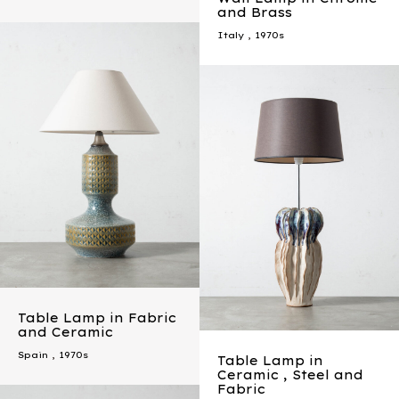
and Brass
Italy
,
1970s
Table Lamp in Fabric
and Ceramic
Spain
,
1970s
Table Lamp in
Ceramic , Steel and
Fabric