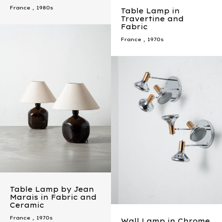
France
,
1980s
Table Lamp in
Travertine and
Fabric
France
,
1970s
Table Lamp by Jean
Marais in Fabric and
Ceramic
France
,
1970s
Wall Lamp in Chrome