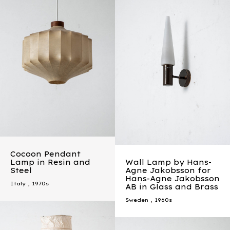
Cocoon Pendant
Lamp in Resin and
Wall Lamp by Hans-
Steel
Agne Jakobsson for
Hans-Agne Jakobsson
Italy
,
1970s
AB in Glass and Brass
Sweden
,
1960s