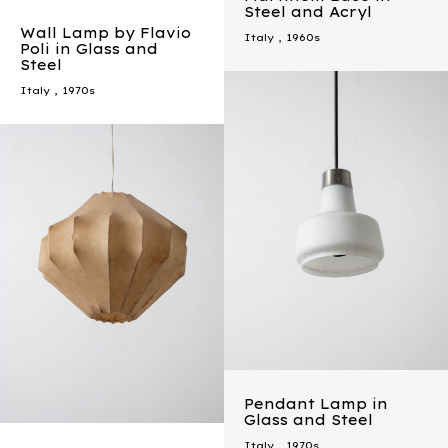
Steel and Acryl
Wall Lamp by Flavio
Italy
,
1960s
Poli in Glass and
Steel
Italy
,
1970s
Pendant Lamp in
Glass and Steel
Italy
,
1970s