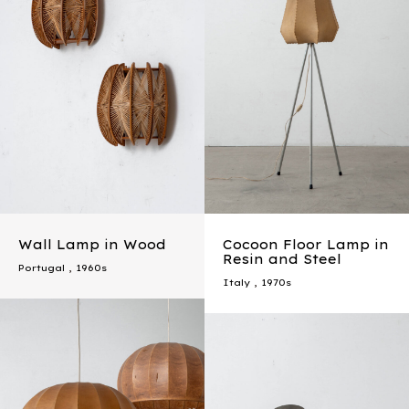
Wall Lamp in Wood
Cocoon Floor Lamp in
Resin and Steel
Portugal
,
1960s
Italy
,
1970s