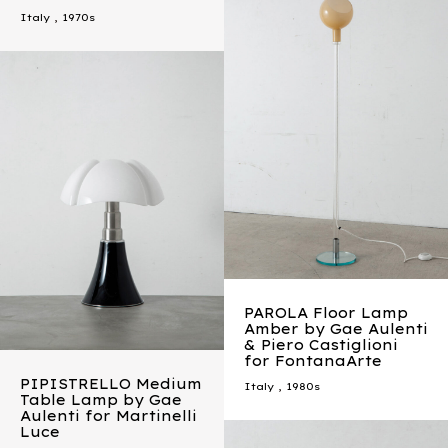
Italy
,
1970s
PAROLA Floor Lamp
Amber by Gae Aulenti
& Piero Castiglioni
for FontanaArte
PIPISTRELLO Medium
Italy
,
1980s
Table Lamp by Gae
Aulenti for Martinelli
Luce