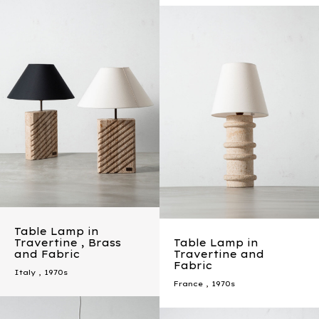
Table Lamp in
Travertine , Brass
Table Lamp in
and Fabric
Travertine and
Fabric
Italy
,
1970s
France
,
1970s