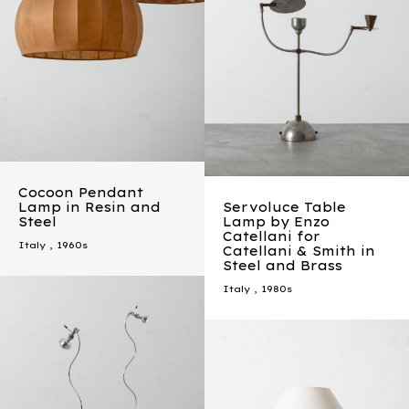
Cocoon Pendant
Lamp in Resin and
Servoluce Table
Steel
Lamp by Enzo
Catellani for
Italy
,
1960s
Catellani & Smith in
Steel and Brass
Italy
,
1980s