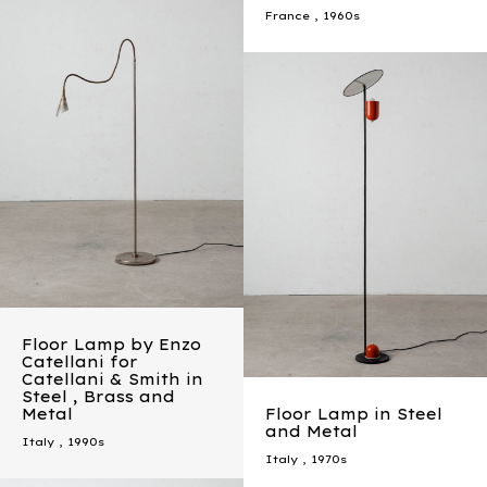
France
,
1960s
Floor Lamp by Enzo
Catellani for
Catellani & Smith in
Steel , Brass and
Metal
Floor Lamp in Steel
and Metal
Italy
,
1990s
Italy
,
1970s