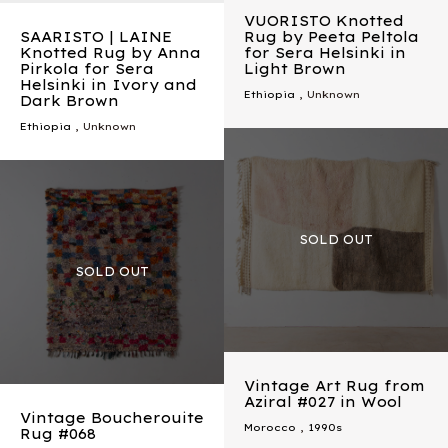
VUORISTO Knotted
SAARISTO | LAINE
Rug by Peeta Peltola
Knotted Rug by Anna
for Sera Helsinki in
Pirkola for Sera
Light Brown
Helsinki in Ivory and
Ethiopia
, Unknown
Dark Brown
Ethiopia
, Unknown
Vintage Art Rug from
Aziral #027 in Wool
Vintage Boucherouite
Morocco
,
1990s
Rug #068