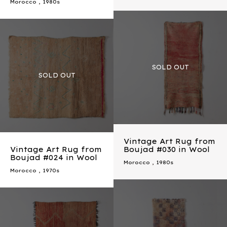
Morocco
,
1980s
Vintage Art Rug from
Vintage Art Rug from
Boujad #030 in Wool
Boujad #024 in Wool
Morocco
,
1980s
Morocco
,
1970s