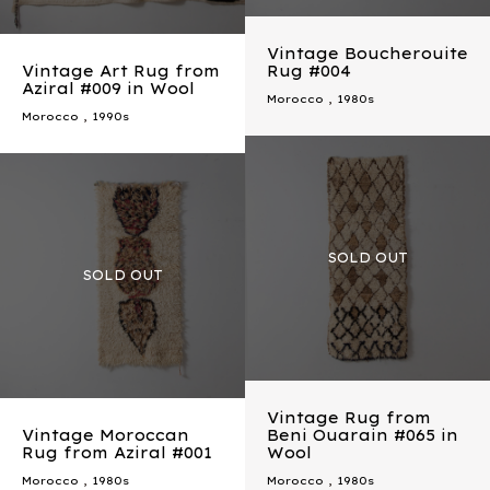
Vintage Boucherouite
Vintage Art Rug from
Rug #004
Aziral #009 in Wool
Morocco
,
1980s
Morocco
,
1990s
Vintage Rug from
Vintage Moroccan
Beni Ouarain #065 in
Rug from Aziral #001
Wool
Morocco
,
1980s
Morocco
,
1980s