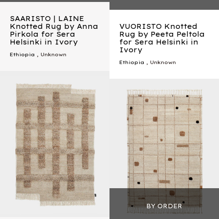
SAARISTO | LAINE
Knotted Rug by Anna
VUORISTO Knotted
Pirkola for Sera
Rug by Peeta Peltola
Helsinki in Ivory
for Sera Helsinki in
Ivory
Ethiopia
, Unknown
Ethiopia
, Unknown