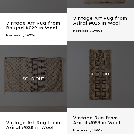
Vintage Art Rug from
Vintage Art Rug from
Aziral #015 in Wool
Boujad #029 in Wool
Morocco
,
1980s
Morocco
,
1970s
Vintage Rug from
Vintage Art Rug from
Aziral #053 in Wool
Aziral #028 in Wool
Morocco
,
1980s