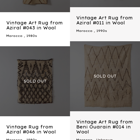
Vintage Art Rug from
Vintage Art Rug from
Aziral #011 in Wool
Aziral #043 in Wool
Morocco
,
1990s
Morocco
,
1980s
Vintage Art Rug from
Vintage Rug from
Beni Ouarain #014 in
Aziral #046 in Wool
Wool
Morocco
,
1980s
Morocco
, Unknown