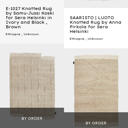
E-1027 Knotted Rug
by Samu-Jussi Koski
for Sera Helsinki in
SAARISTO | LUOTO
Ivory and Black ,
Knotted Rug by Anna
Brown
Pirkola for Sera
Helsinki
Ethiopia
, Unknown
Ethiopia
, Unknown