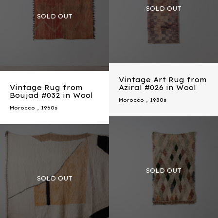
Vintage Art Rug from
Vintage Rug from
Aziral #026 in Wool
Boujad #032 in Wool
Morocco
,
1980s
Morocco
,
1960s