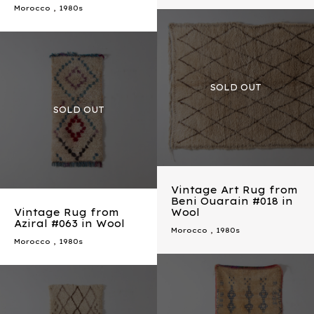
Morocco
,
1980s
Vintage Art Rug from
Beni Ouarain #018 in
Vintage Rug from
Wool
Aziral #063 in Wool
Morocco
,
1980s
Morocco
,
1980s