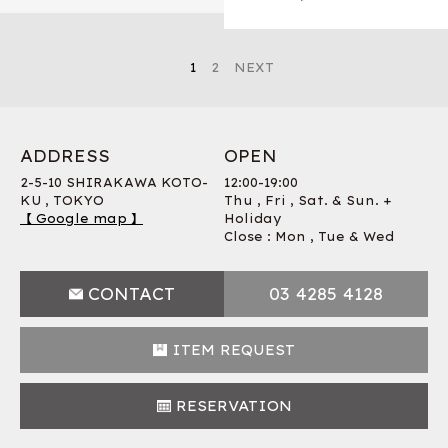
1
2
NEXT
ADDRESS
OPEN
2-5-10 SHIRAKAWA KOTO-
12:00-19:00
KU , TOKYO
Thu , Fri , Sat. & Sun. +
【 Google map 】
Holiday
Close : Mon , Tue & Wed
CONTACT
03 4285 4128
ITEM REQUEST
RESERVATION