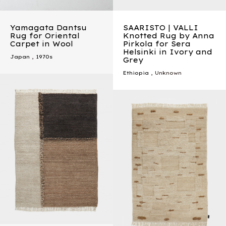
Yamagata Dantsu
SAARISTO | VALLI
Rug for Oriental
Knotted Rug by Anna
Carpet in Wool
Pirkola for Sera
Helsinki in Ivory and
Japan
,
1970s
Grey
Ethiopia
, Unknown