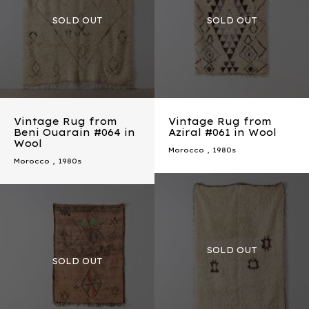
Vintage Rug from
Vintage Rug from
Beni Ouarain #064 in
Aziral #061 in Wool
Wool
Morocco
,
1980s
Morocco
,
1980s