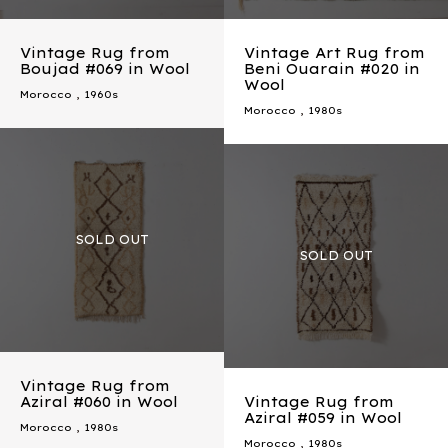
Vintage Rug from
Vintage Art Rug from
Boujad #069 in Wool
Beni Ouarain #020 in
Wool
Morocco
,
1960s
Morocco
,
1980s
Vintage Rug from
Aziral #060 in Wool
Vintage Rug from
Aziral #059 in Wool
Morocco
,
1980s
Morocco
,
1980s