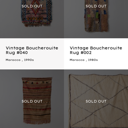
Vintage Boucherouite
Vintage Boucherouite
Rug #040
Rug #002
Morocco
,
1990s
Morocco
,
1980s