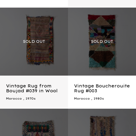
Vintage Rug from
Vintage Boucherouite
Boujad #039 in Wool
Rug #003
Morocco
,
1970s
Morocco
,
1980s