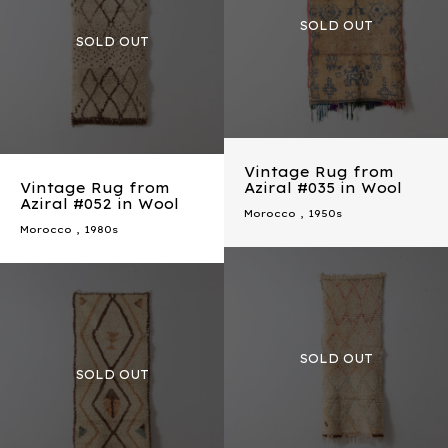
Vintage Rug from
Vintage Rug from
Aziral #035 in Wool
Aziral #052 in Wool
Morocco
,
1950s
Morocco
,
1980s