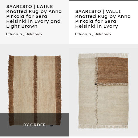
SAARISTO | LAINE
Knotted Rug by Anna
SAARISTO | VALLI
Pirkola for Sera
Knotted Rug by Anna
Helsinki in Ivory and
Pirkola for Sera
Light Brown
Helsinki in Ivory
Ethiopia
, Unknown
Ethiopia
, Unknown