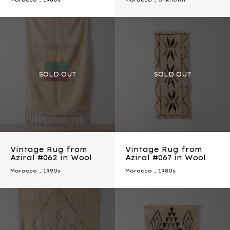
Vintage Rug from
Vintage Rug from
Aziral #062 in Wool
Aziral #067 in Wool
Morocco
,
1990s
Morocco
,
1980s