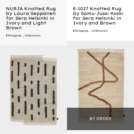
NURJA Knotted Rug
E-1027 Knotted Rug
by Laura Seppänen
by Samu-Jussi Koski
for Sera Helsinki in
for Sera Helsinki in
Ivory and Light
Ivory and Brown
Brown
Ethiopia
, Unknown
Ethiopia
, Unknown