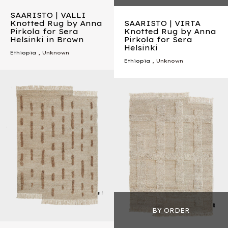
SAARISTO | VALLI
Knotted Rug by Anna
SAARISTO | VIRTA
Pirkola for Sera
Knotted Rug by Anna
Helsinki in Brown
Pirkola for Sera
Helsinki
Ethiopia
, Unknown
Ethiopia
, Unknown