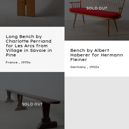
Long Bench by
Charlotte Perriand
for Les Arcs from
Village in Savoie in
Bench by Albert
Pine
Haberer for Hermann
Fleiner
France
,
1970s
Germany
,
1950s