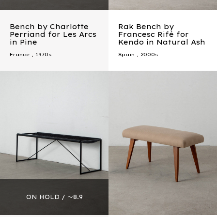
Bench by Charlotte
Rak Bench by
Perriand for Les Arcs
Francesc Rifé for
in Pine
Kendo in Natural Ash
France
,
1970s
Spain
,
2000s