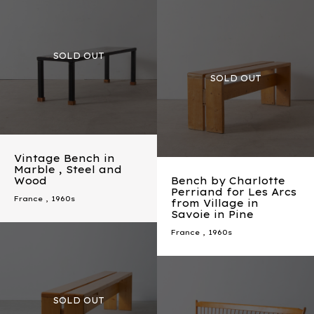
Vintage Bench in
Marble , Steel and
Wood
Bench by Charlotte
Perriand for Les Arcs
France
,
1960s
from Village in
Savoie in Pine
France
,
1960s