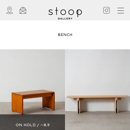
BENCH