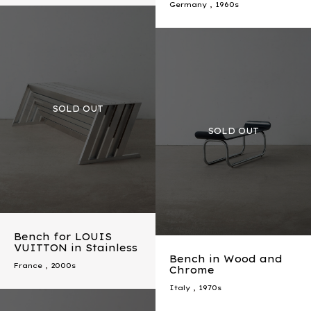
Germany
,
1960s
Bench for LOUIS
VUITTON in Stainless
Bench in Wood and
France
,
2000s
Chrome
Italy
,
1970s