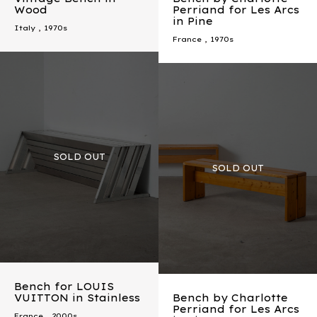
Wood
Perriand for Les Arcs
in Pine
Italy
,
1970s
France
,
1970s
Bench for LOUIS
VUITTON in Stainless
Bench by Charlotte
Perriand for Les Arcs
France
,
2000s