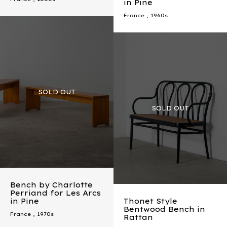
in Pine
France
,
1960s
Bench by Charlotte
Perriand for Les Arcs
in Pine
Thonet Style
Bentwood Bench in
France
,
1970s
Rattan