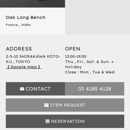
Oak Long Bench
France
,
1920s
ADDRESS
OPEN
2-5-10 SHIRAKAWA KOTO-
12:00-19:00
KU , TOKYO
Thu , Fri , Sat. & Sun. +
【 Google map 】
Holiday
Close : Mon , Tue & Wed
CONTACT
03 4285 4128
ITEM REQUEST
RESERVATION