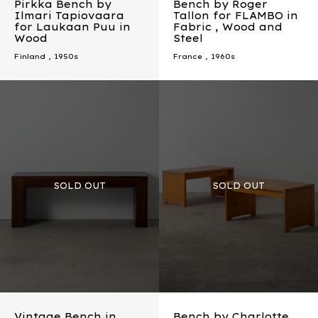
Pirkka Bench by
Bench by Roger
Ilmari Tapiovaara
Tallon for FLAMBO in
for Laukaan Puu in
Fabric , Wood and
Wood
Steel
Finland
,
1950s
France
,
1960s
Vintage Bench in
Bench by Charlotte