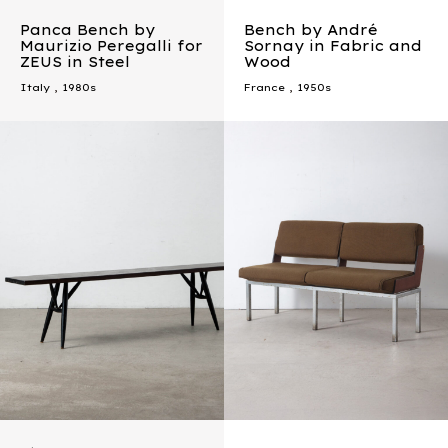
Panca Bench by
Bench by André
Maurizio Peregalli for
Sornay in Fabric and
ZEUS in Steel
Wood
Italy
,
1980s
France
,
1950s