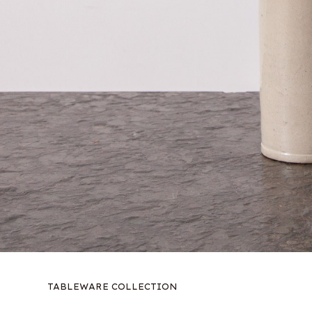
TABLEWARE COLLECTION