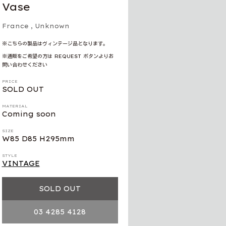
Vase
France
, Unknown
※こちらの製品はヴィンテージ品となります。
※通販をご希望の方は REQUEST ボタンよりお
問い合わせください
PRICE
SOLD OUT
MATERIAL
Coming soon
SIZE
W85 D85 H295mm
STYLE
VINTAGE
SOLD OUT
03 4285 4128