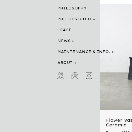
PHILOSOPHY
PHOTO STUDIO
LEASE
NEWS
MAINTENANCE & INFO.
ABOUT
Flower Vas
Ceramic