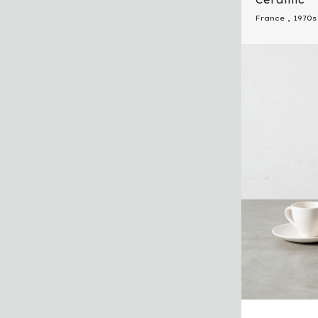
France
,
1970s