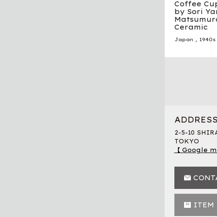
Coffee Cu
by Sori Ya
Matsumura
Ceramic
Japan
,
1940s
ADDRES
2-5-10 SHI
TOKYO
【 Google m
CONT
ITEM