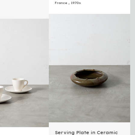
France
,
1970s
Serving Plate in Ceramic