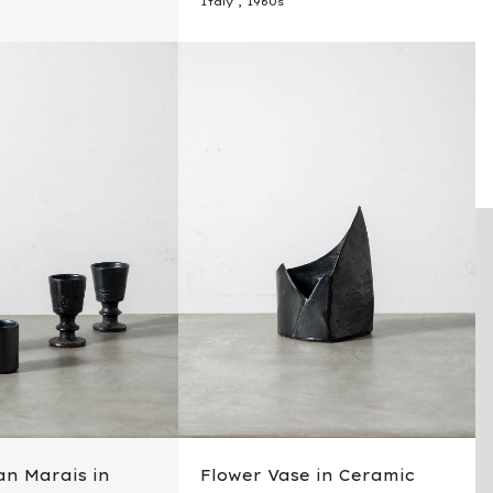
Italy
,
1960s
an Marais in
Flower Vase in Ceramic