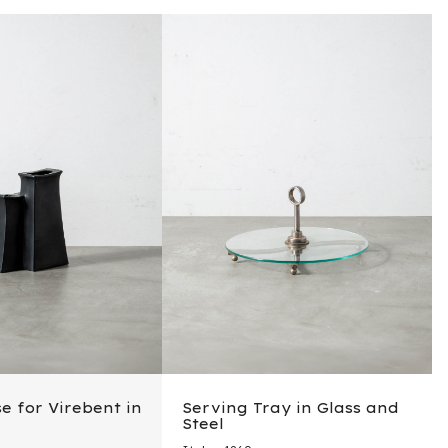
e for Virebent in
Serving Tray in Glass and
Steel