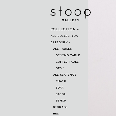
COLLECTION
ALL COLLECTION
CATEGORY
ALL TABLES
DINING TABLE
COFFEE TABLE
DESK
ALL SEATINGS
CHAIR
SOFA
STOOL
BENCH
STORAGE
BED