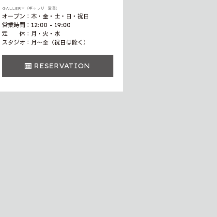
GALLERY（ギャラリー営業）
オープン：木・金・土・日・祝日
営業時間：12:00 - 19:00
定 休：月・火・水
スタジオ：月〜金（祝日は除く）
RESERVATION