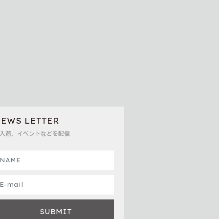
EWS LETTER
入荷、イベントなどを配信