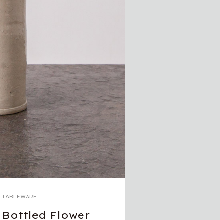
TABLEWARE
Bottled Flower