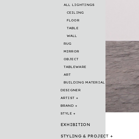
ALL LIGHTINGS
CEILING
FLOOR
TABLE
WALL
RUG
MIRROR
OBJECT
TABLEWARE
ART
BUILDING MATERIAL
DESIGNER
ARTIST
BRAND
STYLE
EXHIBITION
STYLING & PROJECT