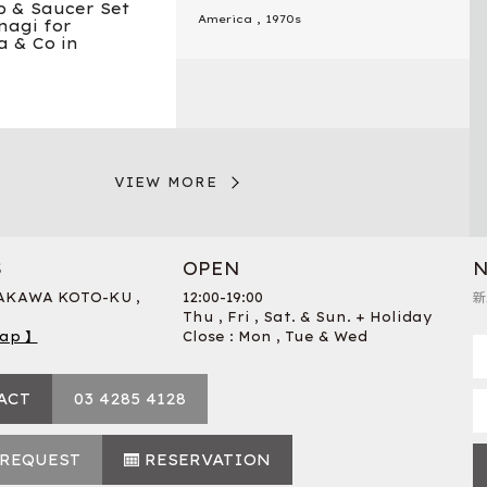
p & Saucer Set
America
,
1970s
nagi for
 & Co in
VIEW MORE
S
OPEN
N
RAKAWA KOTO-KU ,
12:00-19:00
新
Thu , Fri , Sat. & Sun. + Holiday
ap 】
Close : Mon , Tue & Wed
ACT
03 4285 4128
 REQUEST
RESERVATION