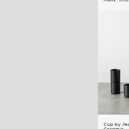
France
,
1970s
Cup by Je
Ceramic