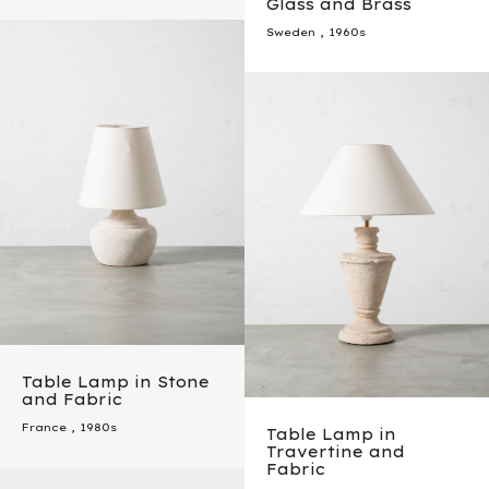
Glass and Brass
Sweden
,
1960s
Table Lamp in Stone
and Fabric
France
,
1980s
Table Lamp in
Travertine and
Fabric