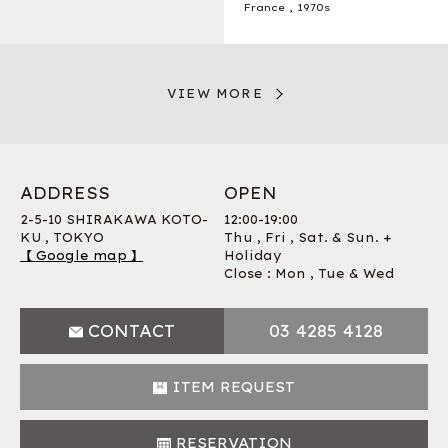
France
,
1970s
VIEW MORE
ADDRESS
OPEN
2-5-10 SHIRAKAWA KOTO-
12:00-19:00
KU , TOKYO
Thu , Fri , Sat. & Sun. +
【 Google map 】
Holiday
Close : Mon , Tue & Wed
CONTACT
03 4285 4128
ITEM REQUEST
RESERVATION