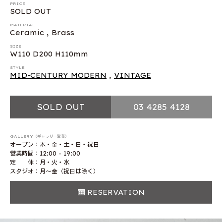
PRICE
SOLD OUT
MATERIAL
Ceramic , Brass
SIZE
W110 D200 H110mm
STYLE
MID-CENTURY MODERN
,
VINTAGE
SOLD OUT
03 4285 4128
GALLERY（ギャラリー営業）
オープン：木・金・土・日・祝日
営業時間：12:00 - 19:00
定 休：月・火・水
スタジオ：月〜金（祝日は除く）
RESERVATION