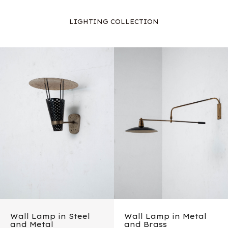
LIGHTING COLLECTION
Wall Lamp in Steel
Wall Lamp in Metal
and Metal
and Brass