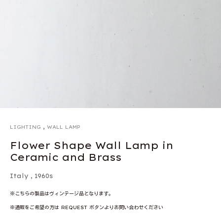
,
LIGHTING
WALL LAMP
Flower Shape Wall Lamp in
Ceramic and Brass
Italy
,
1960s
※こちらの製品はヴィンテージ品となります。
※通販をご希望の方は REQUEST ボタンよりお問い合わせください