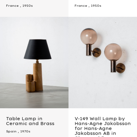
France
,
1950s
France
,
1950s
Table Lamp in
V-149 Wall Lamp by
Ceramic and Brass
Hans-Agne Jakobsson
for Hans-Agne
Spain
,
1970s
Jakobsson AB in