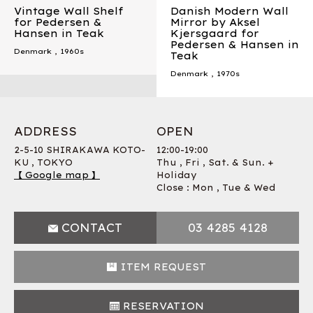
Vintage Wall Shelf
Danish Modern Wall
for Pedersen &
Mirror by Aksel
Hansen in Teak
Kjersgaard for
Pedersen & Hansen in
Denmark
,
1960s
Teak
Denmark
,
1970s
ADDRESS
OPEN
2-5-10 SHIRAKAWA KOTO-
12:00-19:00
KU , TOKYO
Thu , Fri , Sat. & Sun. +
【 Google map 】
Holiday
Close : Mon , Tue & Wed
CONTACT
03 4285 4128
ITEM REQUEST
RESERVATION