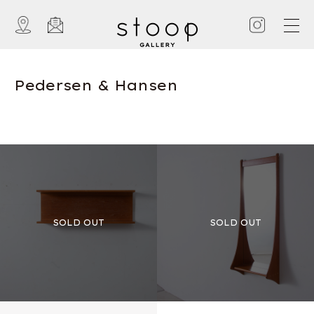
Pedersen & Hansen