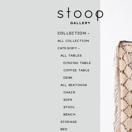
COLLECTION
ALL COLLECTION
CATEGORY
ALL TABLES
DINING TABLE
COFFEE TABLE
DESK
ALL SEATINGS
CHAIR
SOFA
STOOL
BENCH
STORAGE
BED