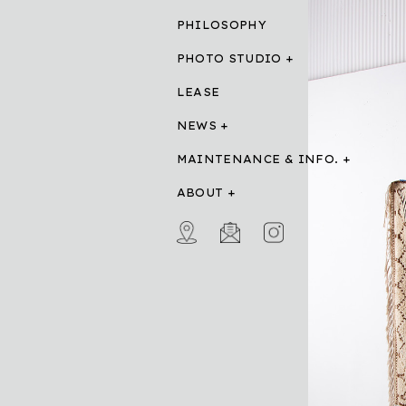
PHILOSOPHY
PHOTO STUDIO
LEASE
NEWS
MAINTENANCE & INFO.
ABOUT