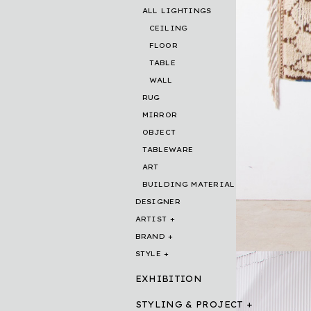
ALL LIGHTINGS
CEILING
FLOOR
TABLE
WALL
RUG
MIRROR
OBJECT
TABLEWARE
ART
BUILDING MATERIAL
DESIGNER
ARTIST
BRAND
STYLE
EXHIBITION
STYLING & PROJECT