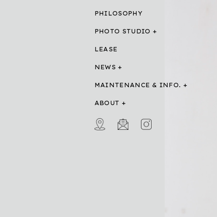
PHILOSOPHY
PHOTO STUDIO
LEASE
NEWS
MAINTENANCE & INFO.
ABOUT