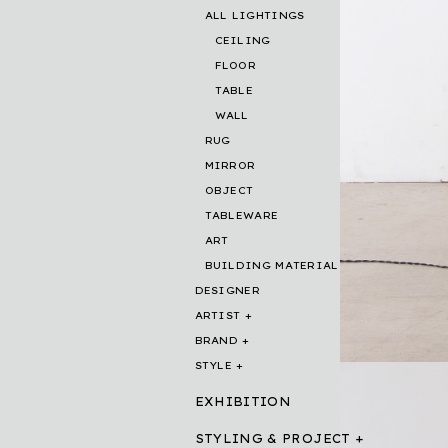
ALL LIGHTINGS
CEILING
FLOOR
TABLE
WALL
RUG
MIRROR
OBJECT
TABLEWARE
ART
BUILDING MATERIAL
DESIGNER
ARTIST
BRAND
STYLE
EXHIBITION
STYLING & PROJECT