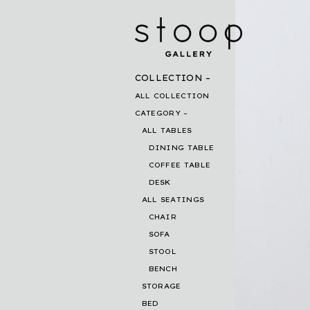
COLLECTION
ALL COLLECTION
CATEGORY
ALL TABLES
DINING TABLE
COFFEE TABLE
DESK
ALL SEATINGS
CHAIR
SOFA
STOOL
BENCH
STORAGE
BED