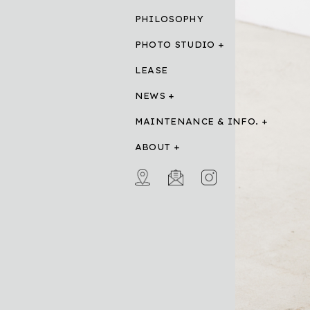
PHILOSOPHY
PHOTO STUDIO
LEASE
NEWS
MAINTENANCE & INFO.
ABOUT