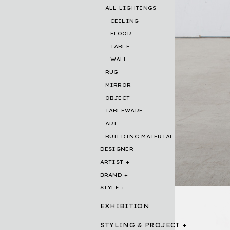
ALL LIGHTINGS
CEILING
FLOOR
TABLE
WALL
RUG
MIRROR
OBJECT
TABLEWARE
ART
BUILDING MATERIAL
DESIGNER
ARTIST
BRAND
STYLE
EXHIBITION
STYLING & PROJECT