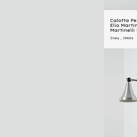
Calotta P
Elio Martin
Martinelli
Italy
,
1960s