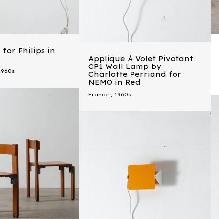
for Philips in
Applique À Volet Pivotant
CP1 Wall Lamp by
1960s
Charlotte Perriand for
NEMO in Red
France
,
1960s