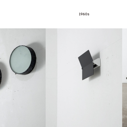
1960s