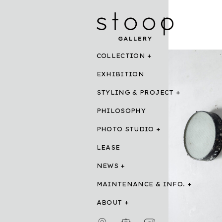
COLLECTION
EXHIBITION
STYLING & PROJECT
PHILOSOPHY
PHOTO STUDIO
LEASE
NEWS
MAINTENANCE & INFO.
ABOUT