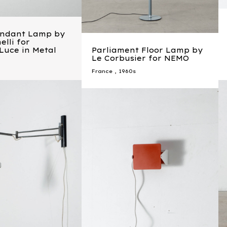
endant Lamp by
elli for
 Luce in Metal
Parliament Floor Lamp by
Le Corbusier for NEMO
France
,
1960s