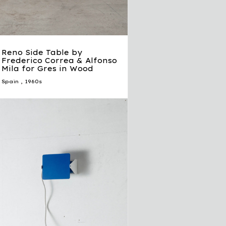
Reno Side Table by
Frederico Correa & Alfonso
Mila for Gres in Wood
Spain
,
1960s