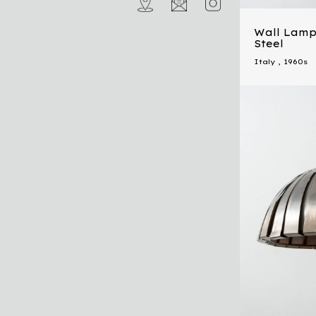
Wall Lamp
Steel
Italy
,
1960s