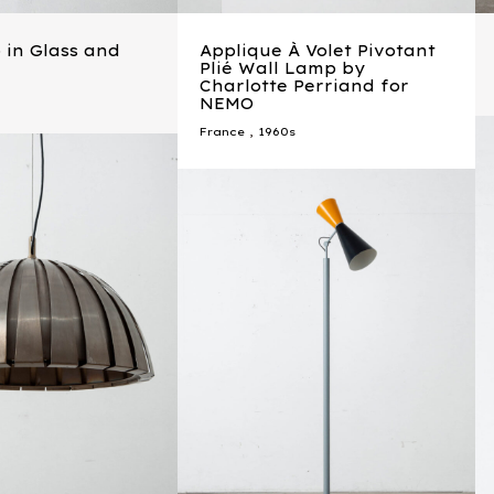
 in Glass and
Applique À Volet Pivotant
Plié Wall Lamp by
Charlotte Perriand for
NEMO
France
,
1960s