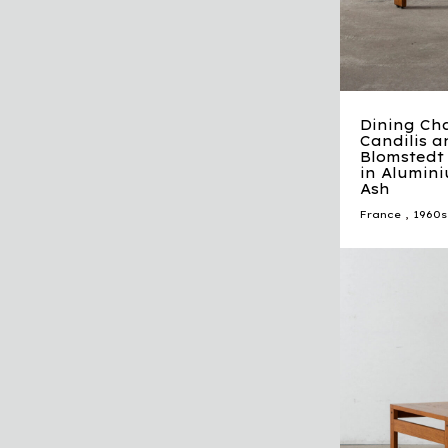
Dining Ch
Candilis a
Blomstedt 
in Alumini
Ash
France
,
1960s