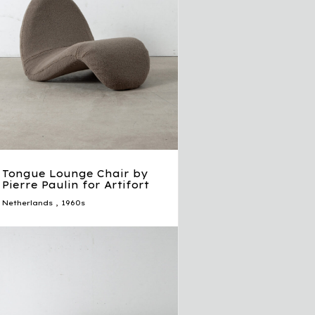
Tongue Lounge Chair by
Pierre Paulin for Artifort
Netherlands
,
1960s