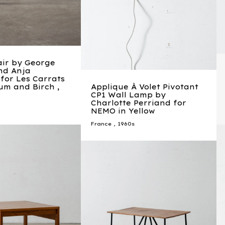
air by George
nd Anja
for Les Carrats
um and Birch ,
Applique À Volet Pivotant
CP1 Wall Lamp by
Charlotte Perriand for
NEMO in Yellow
France
,
1960s