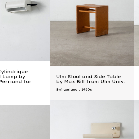
Cylindrique
ll Lamp by
Ulm Stool and Side Table
Perriand for
by Max Bill from Ulm Univ.
Switzerland
,
1960s