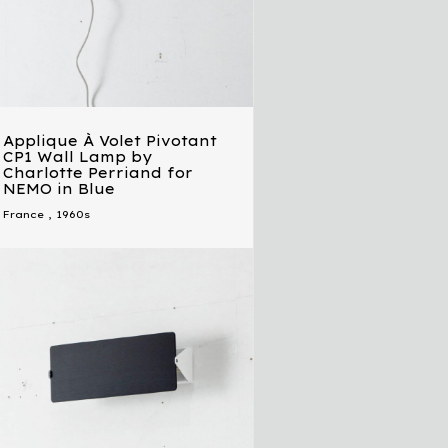
Applique À Volet Pivotant
CP1 Wall Lamp by
Charlotte Perriand for
NEMO in Blue
France
,
1960s