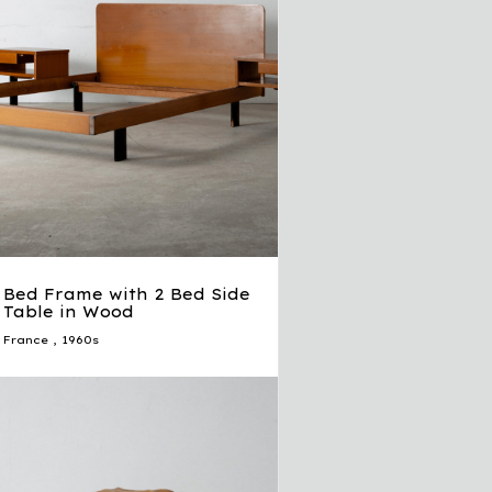
Bed Frame with 2 Bed Side
Table in Wood
France
,
1960s