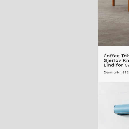
Coffee Tab
Gjerlov K
Lind for 
Denmark
,
196