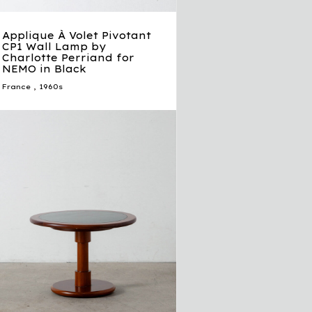
Applique À Volet Pivotant
CP1 Wall Lamp by
Charlotte Perriand for
NEMO in Black
France
,
1960s