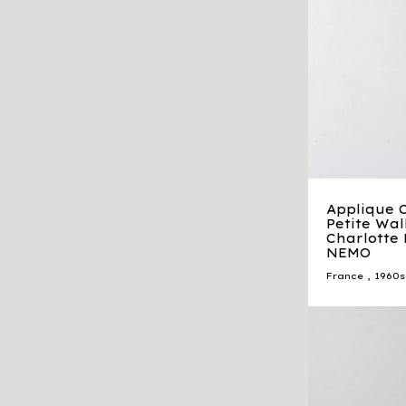
Applique 
Petite Wa
Charlotte 
NEMO
France
,
1960s