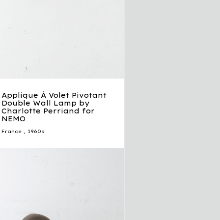
Applique À Volet Pivotant
Double Wall Lamp by
Charlotte Perriand for
NEMO
France
,
1960s