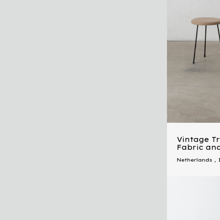
Vintage Tr
Fabric and
Netherlands
,