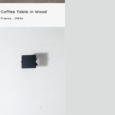
Coffee Table in Wood
France
,
1960s