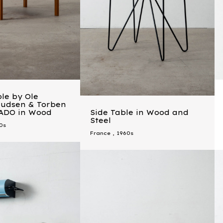
le by Ole
nudsen & Torben
CADO in Wood
Side Table in Wood and
Steel
0s
France
,
1960s