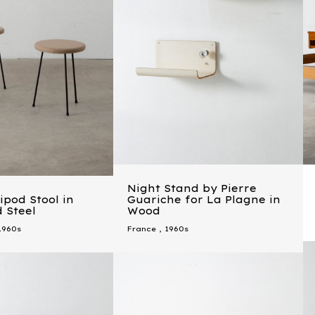
Night Stand by Pierre
ipod Stool in
Guariche for La Plagne in
 Steel
Wood
1960s
France
,
1960s