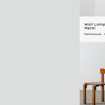
Wall Lamp 
Metal
Netherlands
,