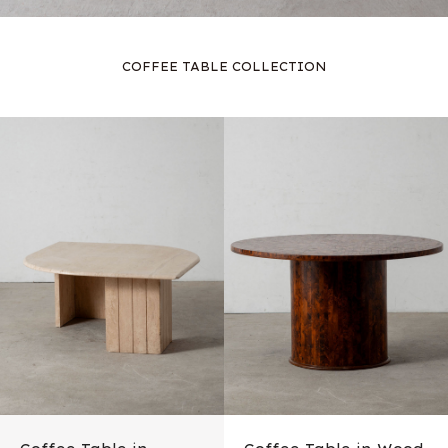
COFFEE TABLE COLLECTION