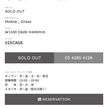
PRICE
SOLD OUT
MATERIAL
Mable , Glass
SIZE
W1100 D600 H400mm
STYLE
VINTAGE
SOLD OUT
03 4285 4128
GALLERY（ギャラリー営業）
オープン：木・金・土・日・祝日
営業時間：12:00 - 19:00
定 休：月・火・水
スタジオ：月〜金（祝日は除く）
RESERVATION