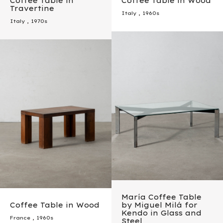
Coffee Table in
Coffee Table in Wood
Travertine
Italy
,
1960s
Italy
,
1970s
María Coffee Table
Coffee Table in Wood
by Miguel Milá for
Kendo in Glass and
France
,
1960s
Steel