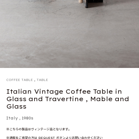
,
COFFEE TABLE
TABLE
Italian Vintage Coffee Table in
Glass and Travertine , Mable and
Glass
Italy
,
1980s
※こちらの製品はヴィンテージ品となります。
※通販をご希望の方は REQUEST ボタンよりお問い合わせください