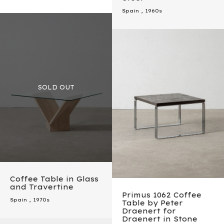
Spain
,
1960s
Coffee Table in Glass
and Travertine
Primus 1062 Coffee
Spain
,
1970s
Table by Peter
Draenert for
Draenert in Stone