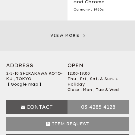
and Chrome
Germany
,
1960s
VIEW MORE
ADDRESS
OPEN
2-5-10 SHIRAKAWA KOTO-
12:00-19:00
KU , TOKYO
Thu , Fri , Sat. & Sun. +
【 Google map 】
Holiday
Close : Mon , Tue & Wed
CONTACT
03 4285 4128
ITEM REQUEST