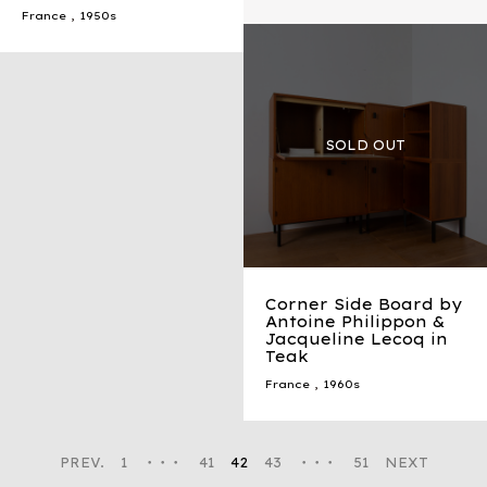
France
,
1950s
Corner Side Board by
Antoine Philippon &
Jacqueline Lecoq in
Teak
France
,
1960s
PREV.
1
・・・
41
42
43
・・・
51
NEXT