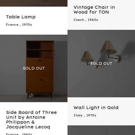
Vintage Chair in
Wood for TON
Table Lamp
Czech
,
1960s
France
,
1970s
Wall Light in Gold
Side Board of Three
Italy
,
1970s
Unit by Antoine
Philippon &
Jacqueline Lecoq
France
,
1960s