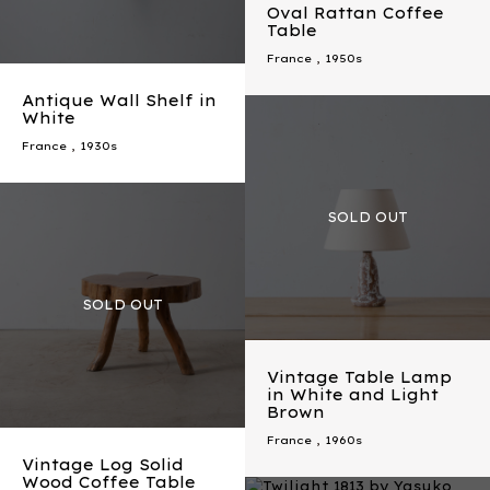
Oval Rattan Coffee
Table
France
,
1950s
Antique Wall Shelf in
White
France
,
1930s
Vintage Table Lamp
in White and Light
Brown
France
,
1960s
Vintage Log Solid
Wood Coffee Table