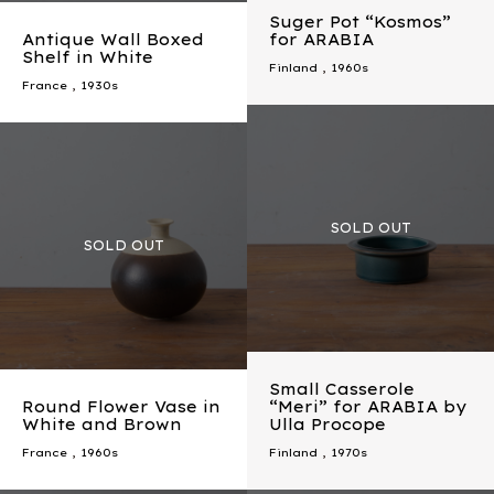
Suger Pot “Kosmos”
Antique Wall Boxed
for ARABIA
Shelf in White
Finland
,
1960s
France
,
1930s
Small Casserole
Round Flower Vase in
“Meri” for ARABIA by
White and Brown
Ulla Procope
France
,
1960s
Finland
,
1970s