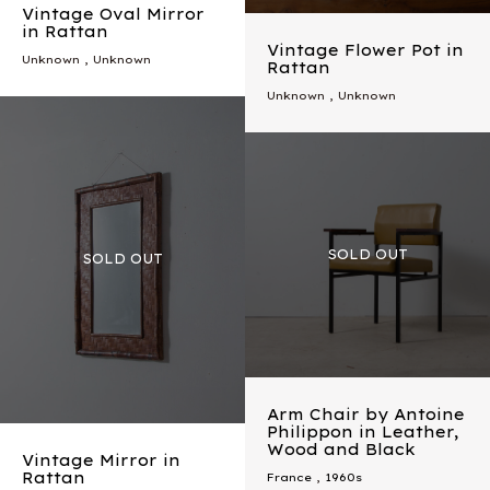
Vintage Oval Mirror
in Rattan
Vintage Flower Pot in
Unknown , Unknown
Rattan
Unknown , Unknown
Arm Chair by Antoine
Philippon in Leather,
Wood and Black
Vintage Mirror in
Rattan
France
,
1960s