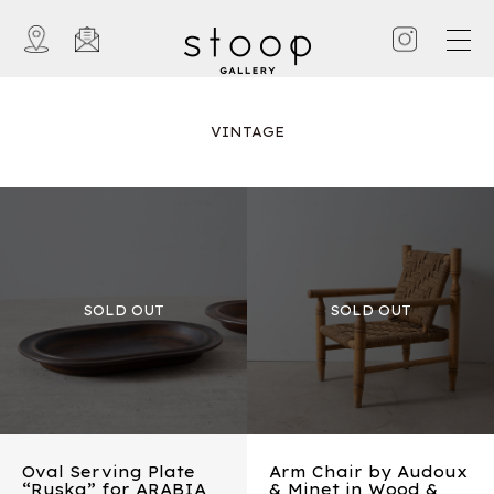
VINTAGE
Oval Serving Plate
Arm Chair by Audoux
“Ruska” for ARABIA
& Minet in Wood &