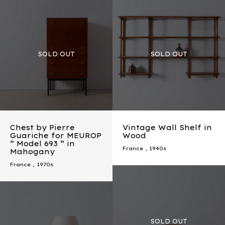
Chest by Pierre
Vintage Wall Shelf in
Guariche for MEUROP
Wood
” Model 693 ” in
France
,
1940s
Mahogany
France
,
1970s