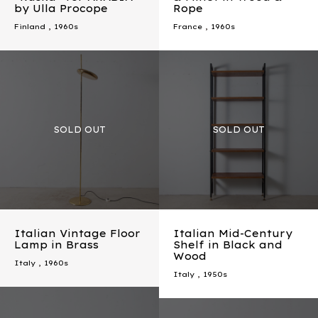
by Ulla Procope
Rope
Finland
,
1960s
France
,
1960s
Italian Vintage Floor
Italian Mid-Century
Lamp in Brass
Shelf in Black and
Wood
Italy
,
1960s
Italy
,
1950s