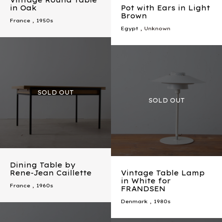
Vintage Round Table
in Oak
Pot with Ears in Light
Brown
France
,
1950s
Egypt
, Unknown
Dining Table by
Rene-Jean Caillette
Vintage Table Lamp
in White for
France
,
1960s
FRANDSEN
Denmark
,
1980s