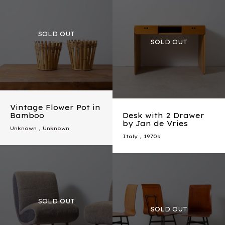
Vintage Flower Pot in
Bamboo
Desk with 2 Drawer
by Jan de Vries
Unknown , Unknown
Italy
,
1970s