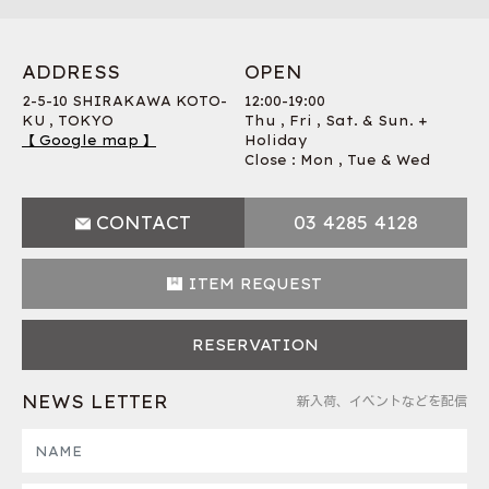
ADDRESS
OPEN
2-5-10 SHIRAKAWA KOTO-
12:00-19:00
KU , TOKYO
Thu , Fri , Sat. & Sun. +
【 Google map 】
Holiday
Close : Mon , Tue & Wed
CONTACT
03 4285 4128
ITEM REQUEST
RESERVATION
NEWS LETTER
新入荷、イベントなどを配信