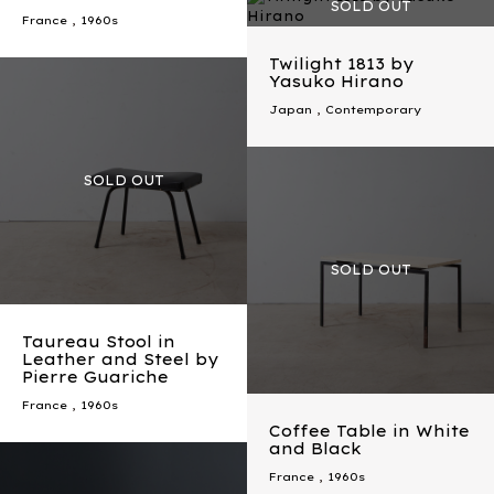
France
,
1960s
Twilight 1813 by
Yasuko Hirano
Japan
,
Contemporary
Taureau Stool in
Leather and Steel by
Pierre Guariche
France
,
1960s
Coffee Table in White
and Black
France
,
1960s