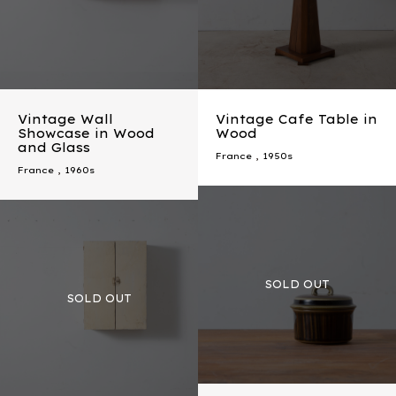
Vintage Wall
Vintage Cafe Table in
Showcase in Wood
Wood
and Glass
France
,
1950s
France
,
1960s