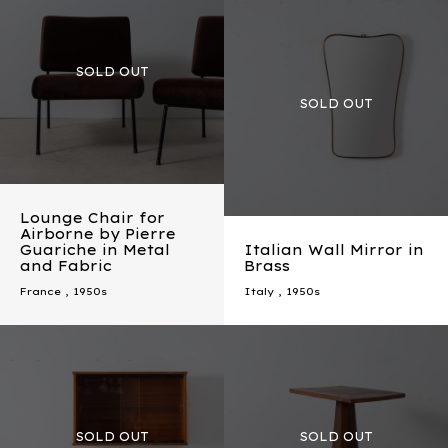
Lounge Chair for
Airborne by Pierre
Guariche in Metal
Italian Wall Mirror in
and Fabric
Brass
France
,
1950s
Italy
,
1950s