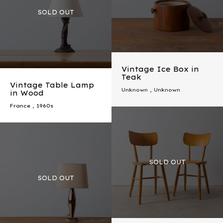
Vintage Ice Box in
Teak
Vintage Table Lamp
Unknown , Unknown
in Wood
France
,
1960s