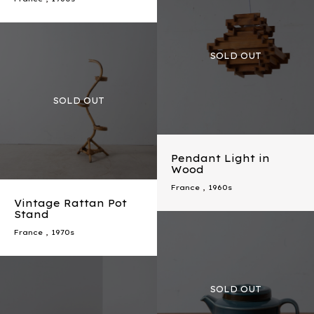
Pendant Light in
Wood
France
,
1960s
Vintage Rattan Pot
Stand
France
,
1970s