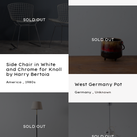
Side Chair in White
and Chrome for Knoll
by Harry Bertoia
America
,
1980s
West Germany Pot
Germany
, Unknown