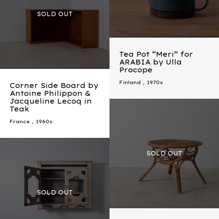
Tea Pot “Meri” for
ARABIA by Ulla
Procope
Finland
,
1970s
Corner Side Board by
Antoine Philippon &
Jacqueline Lecoq in
Teak
France
,
1960s