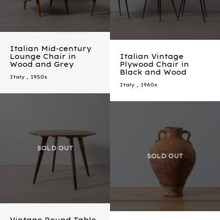
Italian Mid-century
Lounge Chair in
Italian Vintage
Wood and Grey
Plywood Chair in
Black and Wood
Italy
,
1950s
Italy
,
1960s