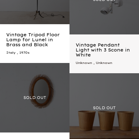
Vintage Tripod Floor
Lamp for Lunel in
Brass and Black
Vintage Pendant
Light with 3 Scone in
Italy
,
1970s
White
Unknown , Unknown