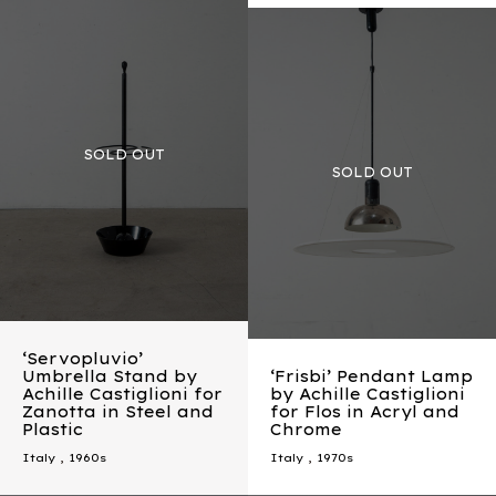
‘Servopluvio’
Umbrella Stand by
‘Frisbi’ Pendant Lamp
Achille Castiglioni for
by Achille Castiglioni
Zanotta in Steel and
for Flos in Acryl and
Plastic
Chrome
Italy
,
1960s
Italy
,
1970s