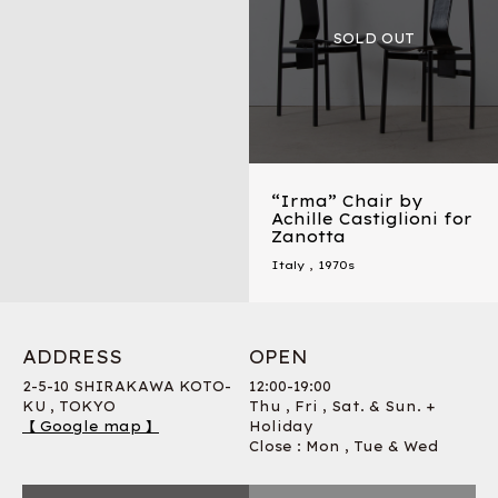
“Irma” Chair by
Achille Castiglioni for
Zanotta
Italy
,
1970s
ADDRESS
OPEN
2-5-10 SHIRAKAWA KOTO-
12:00-19:00
KU , TOKYO
Thu , Fri , Sat. & Sun. +
【 Google map 】
Holiday
Close : Mon , Tue & Wed