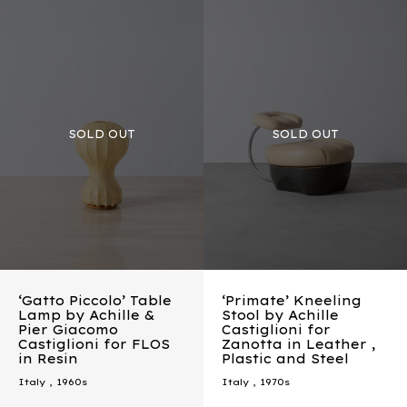
‘Gatto Piccolo’ Table
‘Primate’ Kneeling
Lamp by Achille &
Stool by Achille
Pier Giacomo
Castiglioni for
Castiglioni for FLOS
Zanotta in Leather ,
in Resin
Plastic and Steel
Italy
,
1960s
Italy
,
1970s