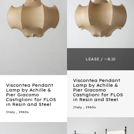
Viscontea Pendant
Viscontea Pendant
Lamp by Achille &
Lamp by Achille &
Pier Giacomo
Pier Giacomo
Castiglioni for FLOS
Castiglioni for FLOS
in Resin and Steel
in Resin and Steel
Italy
,
1960s
Italy
,
1960s