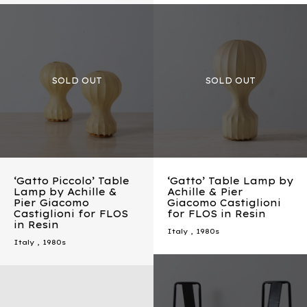
‘Gatto Piccolo’ Table
‘Gatto’ Table Lamp by
Lamp by Achille &
Achille & Pier
Pier Giacomo
Giacomo Castiglioni
Castiglioni for FLOS
for FLOS in Resin
in Resin
Italy
,
1980s
Italy
,
1980s