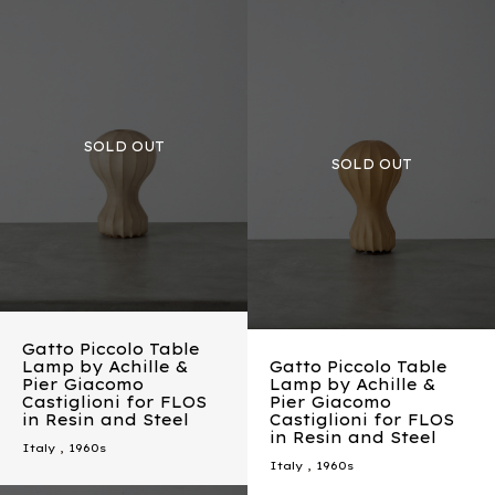
Gatto Piccolo Table
Lamp by Achille &
Gatto Piccolo Table
Pier Giacomo
Lamp by Achille &
Castiglioni for FLOS
Pier Giacomo
in Resin and Steel
Castiglioni for FLOS
in Resin and Steel
Italy
,
1960s
Italy
,
1960s