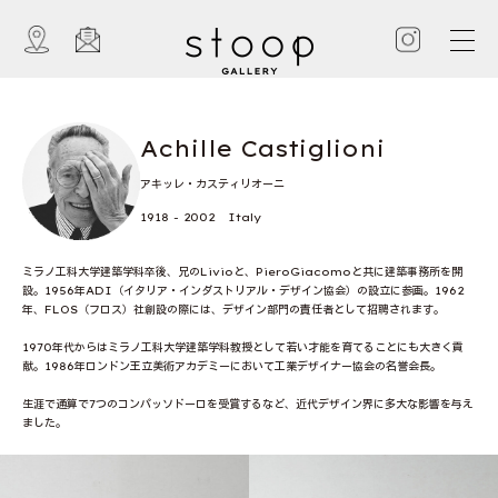
Achille Castiglioni
アキッレ・カスティリオーニ
1918 - 2002 Italy
ミラノ工科大学建築学科卒後、兄のLivioと、PieroGiacomoと共に建築事務所を開
設。1956年ADI（イタリア・インダストリアル・デザイン協会）の設立に参画。1962
年、FLOS（フロス）社創設の際には、デザイン部門の責任者として招聘されます。
1970年代からはミラノ工科大学建築学科教授として若い才能を育てることにも大きく貢
献。1986年ロンドン王立美術アカデミーにおいて工業デザイナー協会の名誉会長。
生涯で通算で7つのコンパッソドーロを受賞するなど、近代デザイン界に多大な影響を与え
ました。