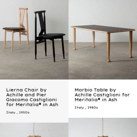
Lierna Chair by
Morbio Table by
Achille and Pier
Achille Castiglioni for
Giacomo Castiglioni
Meritalia® in Ash
for Meritalia® in Ash
Italy
,
1980s
Italy
,
1950s