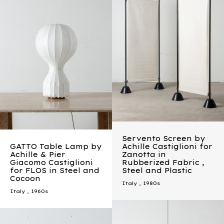
Servento Screen by
GATTO Table Lamp by
Achille Castiglioni for
Achille & Pier
Zanotta in
Giacomo Castiglioni
Rubberized Fabric ,
for FLOS in Steel and
Steel and Plastic
Cocoon
Italy
,
1980s
Italy
,
1960s