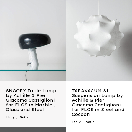
SNOOPY Table Lamp
TARAXACUM S1
by Achille & Pier
Suspension Lamp by
Giacomo Castiglioni
Achille & Pier
for FLOS in Marble ,
Giacomo Castiglioni
Glass and Steel
for FLOS in Steel and
Cocoon
Italy
,
1960s
Italy
,
1960s