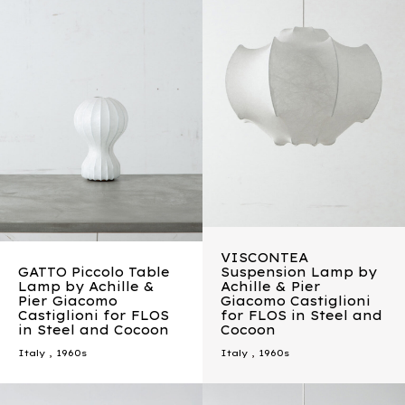
VISCONTEA
GATTO Piccolo Table
Suspension Lamp by
Lamp by Achille &
Achille & Pier
Pier Giacomo
Giacomo Castiglioni
Castiglioni for FLOS
for FLOS in Steel and
in Steel and Cocoon
Cocoon
Italy
,
1960s
Italy
,
1960s