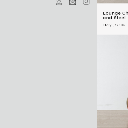
Lounge Cha
and Steel
Italy
,
1950s