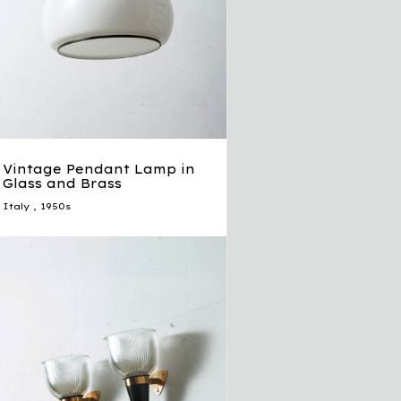
Vintage Pendant Lamp in
Glass and Brass
Italy
,
1950s