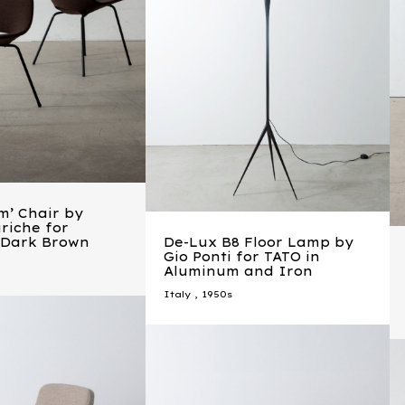
m’ Chair by
riche for
n Dark Brown
De-Lux B8 Floor Lamp by
Gio Ponti for TATO in
Aluminum and Iron
Italy
,
1950s