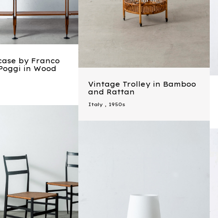
case by Franco
 Poggi in Wood
Vintage Trolley in Bamboo
and Rattan
Italy
,
1950s