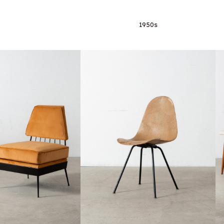
1950s