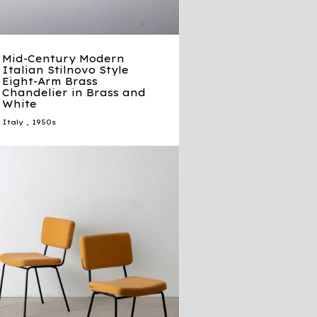
Mid-Century Modern
Italian Stilnovo Style
Eight-Arm Brass
Chandelier in Brass and
White
Italy
,
1950s