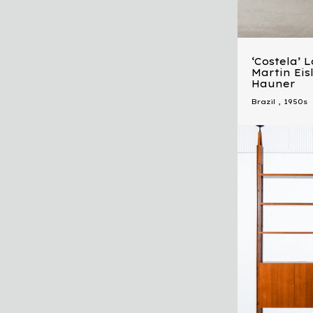
‘Costela’ 
Martin Eis
Hauner
Brazil
,
1950s