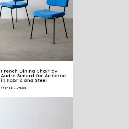
French Dining Chair by
André Simard for Airborne
in Fabric and Steel
France
,
1950s