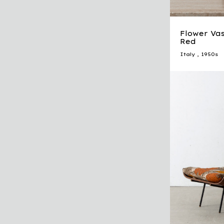
Flower Vas
Red
Italy
,
1950s