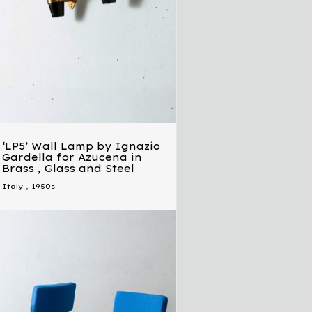
‘LP5’ Wall Lamp by Ignazio
Gardella for Azucena in
Brass , Glass and Steel
Italy
,
1950s