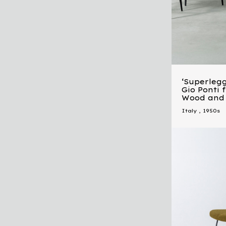
‘Superlegg
Gio Ponti 
Wood and
Italy
,
1950s