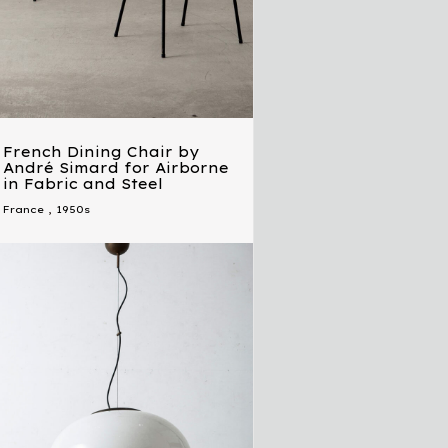
French Dining Chair by
André Simard for Airborne
in Fabric and Steel
France
,
1950s