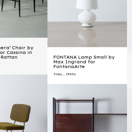
era’ Chair by
for Cassina in
 Rattan
FONTANA Lamp Small by
Max Ingrand for
FontanaArte
Italy
,
1950s