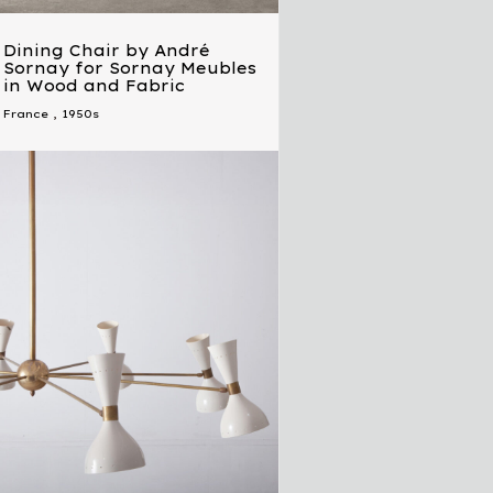
Dining Chair by André
Sornay for Sornay Meubles
in Wood and Fabric
France
,
1950s