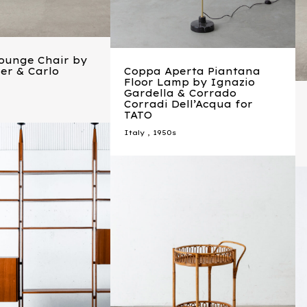
Lounge Chair by
ler & Carlo
Coppa Aperta Piantana
Floor Lamp by Ignazio
Gardella & Corrado
Corradi Dell’Acqua for
TATO
Italy
,
1950s