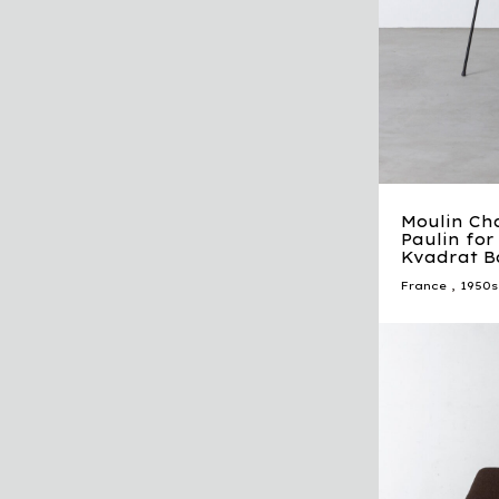
Moulin Cha
Paulin for 
Kvadrat B
France
,
1950s