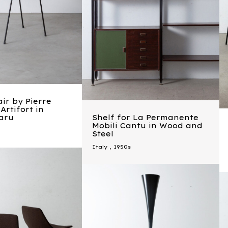
ir by Pierre
Artifort in
aru
Shelf for La Permanente
Mobili Cantu in Wood and
Steel
Italy
,
1950s