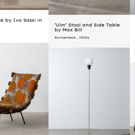
e by Ivo Sassi in
‘Ulm’ Stool and Side Table
by Max Bill
Switzerland
,
1950s