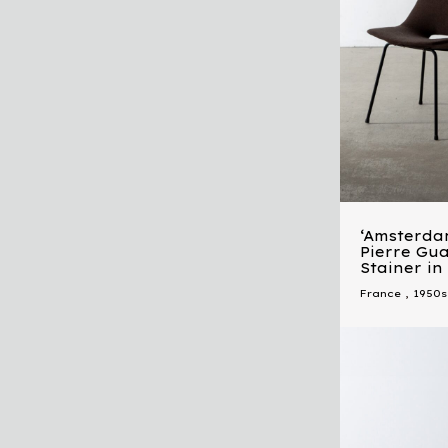
‘Amsterda
Pierre Gua
Stainer i
France
,
1950s