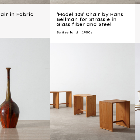
ir in Fabric
‘Model 108’ Chair by Hans
Bellman for Strässle in
Glass fiber and Steel
Switzerland
,
1950s