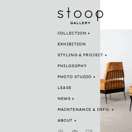
COLLECTION
EXHIBITION
STYLING & PROJECT
PHILOSOPHY
PHOTO STUDIO
LEASE
NEWS
MAINTENANCE & INFO.
ABOUT