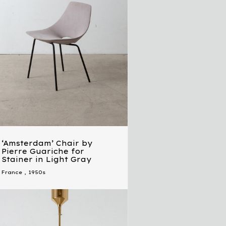
‘Amsterdam’ Chair by
Pierre Guariche for
Stainer in Light Gray
France
,
1950s