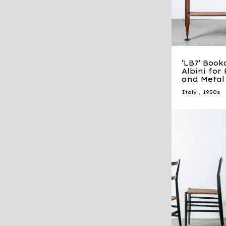
‘LB7’ Book
Albini for
and Metal
Italy
,
1950s