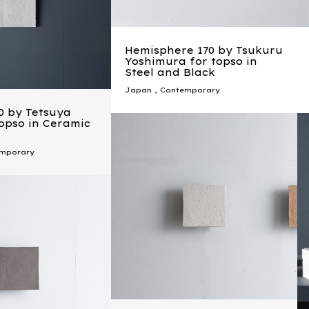
Hemisphere 170 by Tsukuru
Yoshimura for topso in
Steel and Black
Japan
,
Contemporary
0 by Tetsuya
topso in Ceramic
mporary