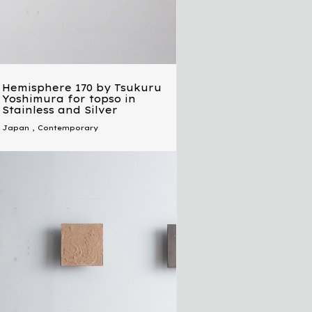
Hemisphere 170 by Tsukuru
Yoshimura for topso in
Stainless and Silver
Japan
,
Contemporary