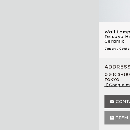
Wall Lamp
Tetsuya Hi
Ceramic
Japan
,
Conte
ADDRES
2-5-10 SHI
TOKYO
【 Google m
CONT
ITEM