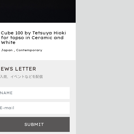
Cube 100 by Tetsuya Hioki
for topso in Ceramic and
White
Japan
,
Contemporary
EWS LETTER
入荷、イベントなどを配信