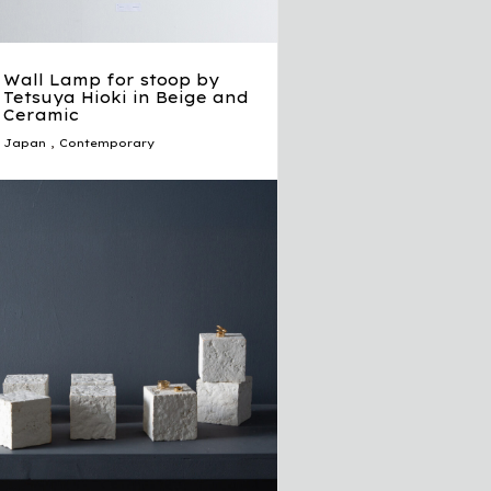
Wall Lamp for stoop by
Tetsuya Hioki in Beige and
Ceramic
Japan
,
Contemporary