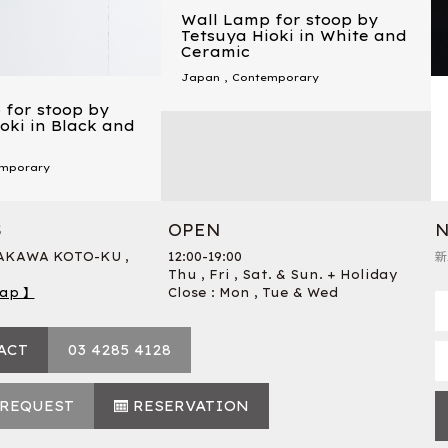
Wall Lamp for stoop by
Tetsuya Hioki in White and
Ceramic
Japan
,
Contemporary
 for stoop by
oki in Black and
mporary
S
OPEN
N
RAKAWA KOTO-KU ,
12:00-19:00
新
Thu , Fri , Sat. & Sun. + Holiday
ap 】
Close : Mon , Tue & Wed
ACT
03 4285 4128
 REQUEST
RESERVATION