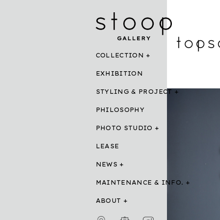
COLLECTION
EXHIBITION
STYLING & PROJECT
PHILOSOPHY
PHOTO STUDIO
LEASE
NEWS
MAINTENANCE & INFO.
ABOUT