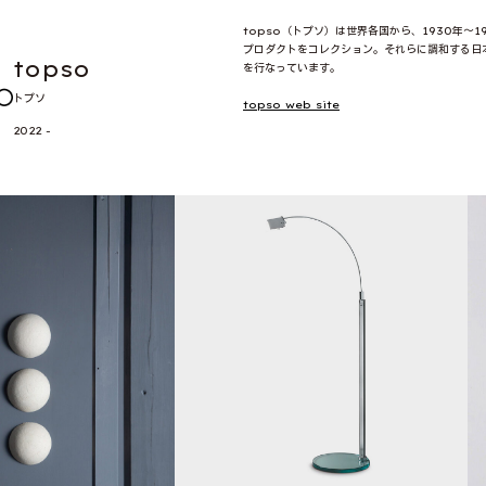
topso（トプソ）は世界各国から、1930年〜
プロダクトをコレクション。それらに調和する日
topso
を行なっています。
トプソ
topso web site
2022 -