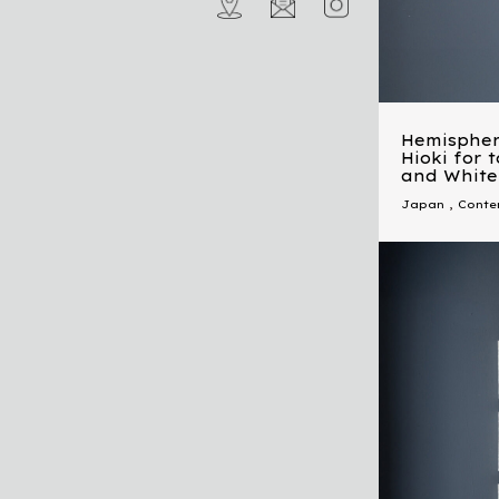
Hemispher
Hioki for 
and White
Japan
,
Conte