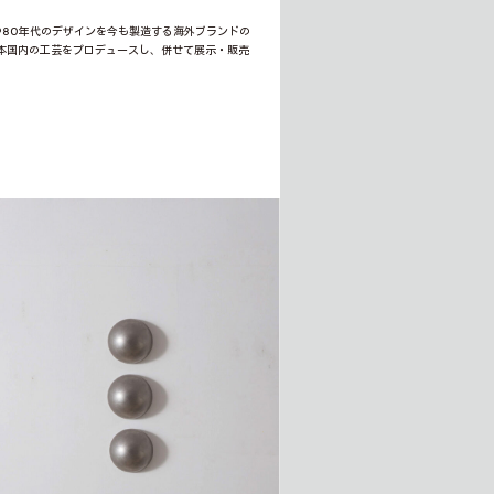
1980年代のデザインを今も製造する海外ブランドの
本国内の工芸をプロデュースし、併せて展示・販売