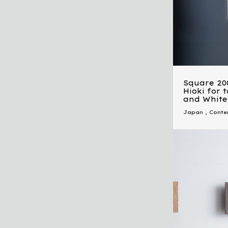
Square 20
Hioki for 
and White
Japan
,
Conte