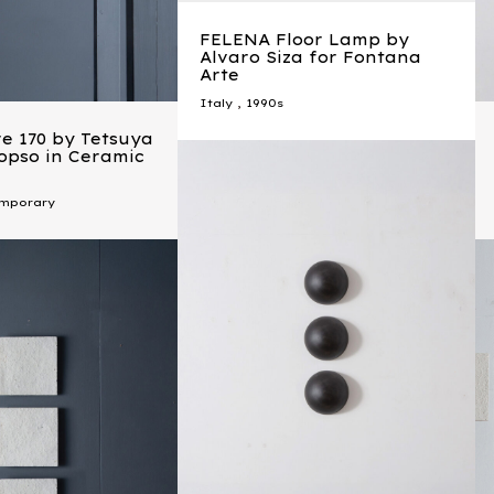
FELENA Floor Lamp by
Alvaro Siza for Fontana
Arte
Italy
,
1990s
e 170 by Tetsuya
topso in Ceramic
mporary